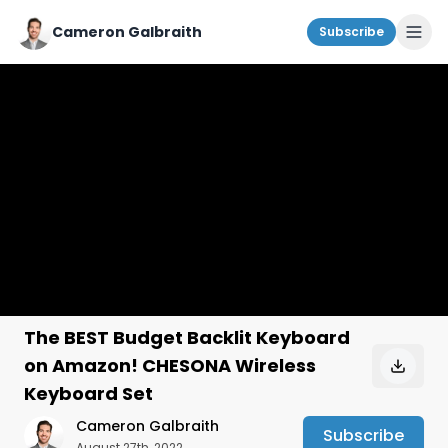
Cameron Galbraith
Subscribe
The BEST Budget Backlit Keyboard
on Amazon! CHESONA Wireless
Keyboard Set
Cameron Galbraith
Subscribe
August 27th, 2022