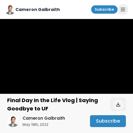
Cameron Galbraith
Subscribe
Final Day In the Life Vlog | Saying
Goodbye to UF
Cameron Galbraith
Subscribe
May 19th, 2022