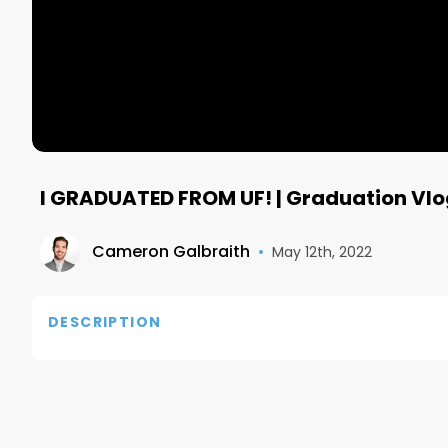
I GRADUATED FROM UF! | Graduation Vlo
Cameron Galbraith
•
May 12th, 2022
DESCRIPTION
Subscribe to the best free daily business newslette
https://morningbrewdaily.com/cameron

If you have any questions, reach out to me on IG: