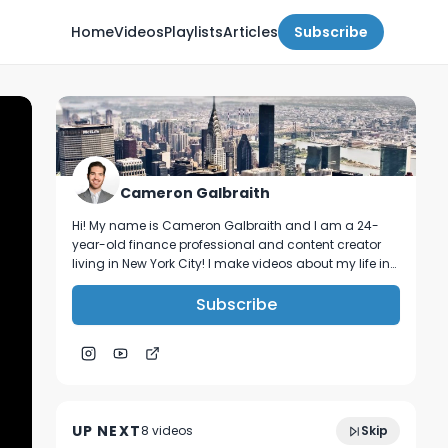
Home
Videos
Playlists
Articles
Subscribe
Cameron Galbraith
Hi! My name is Cameron Galbraith and I am a 24-
year-old finance professional and content creator
living in New York City! I make videos about my life in
NYC, personal finance, reading, tech, and business.
Subscribe
Why working remotely can ruin your
9:24
career.
UP NEXT
8
video
s
Skip
April 2023