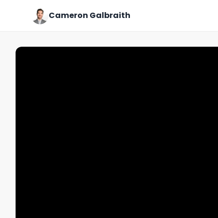
Cameron Galbraith