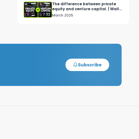
The difference between private
equity and venture capital. | Wall
Street Simplified
7:32
March 2025
Subscribe
F 
 
 
s 