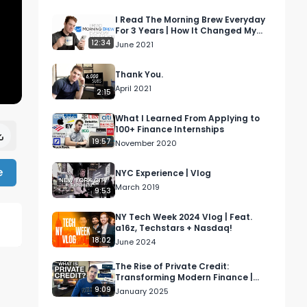
I Read The Morning Brew Everyday
For 3 Years | How It Changed My
Life
12:34
June 2021
Thank You.
April 2021
2:15
What I Learned From Applying to
100+ Finance Internships
19:57
November 2020
e
NYC Experience | Vlog
March 2019
9:53
NY Tech Week 2024 Vlog | Feat.
a16z, Techstars + Nasdaq!
18:02
June 2024
The Rise of Private Credit:
Transforming Modern Finance |
Wall Street Simplified
9:09
January 2025