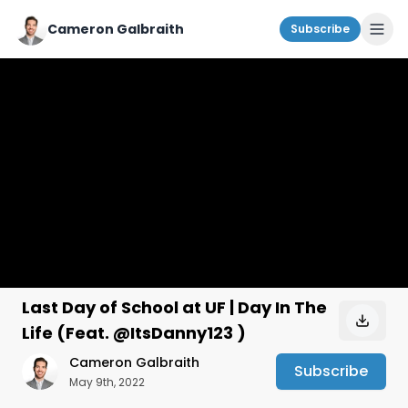
Cameron Galbraith
Subscribe
Last Day of School at UF | Day In The
Life (Feat. @ItsDanny123 )
Cameron Galbraith
Subscribe
May 9th, 2022