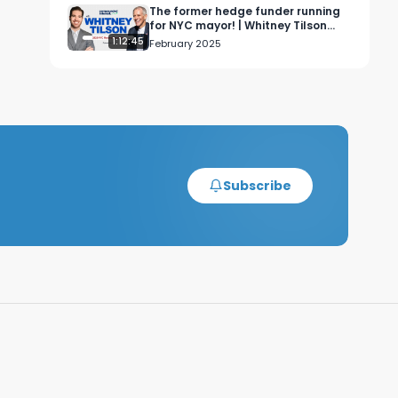
The former hedge funder running
for NYC mayor! | Whitney Tilson
Interview
1:12:45
February 2025
rNY_DZcfhSvaXzmlp6rNAYJwil-
Subscribe