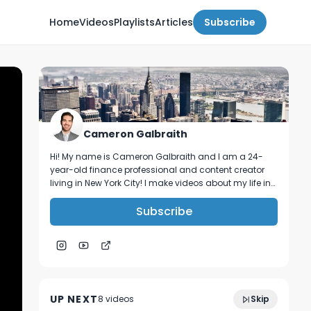
Home
Videos
Playlists
Articles
Subscribe
Cameron Galbraith
Hi! My name is Cameron Galbraith and I am a 24-
year-old finance professional and content creator
living in New York City! I make videos about my life in
NYC, personal finance, reading, tech, and business.
Subscribe
How Brett built an elite community of
1:18:37
creators, founders & VCs in NYC | Invested
UP NEXT
8
video
s
Skip
Podcast Ep. 1
December 2023