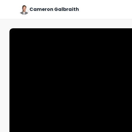
Cameron Galbraith