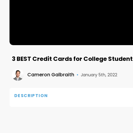
3 BEST Credit Cards for College Student
Cameron Galbraith
•
January 5th, 2022
DESCRIPTION
Discover it Card: https://refer.discover.com/s/
Subscribe to Morning Brew: https://morningbrewd