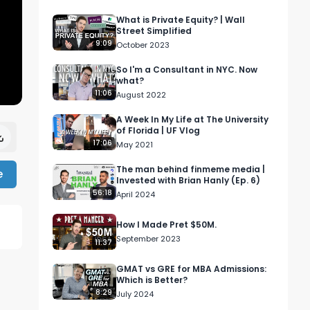
What is Private Equity? | Wall
Street Simplified
9:09
October 2023
So I'm a Consultant in NYC. Now
what?
11:06
August 2022
A Week In My Life at The University
of Florida | UF Vlog
17:06
May 2021
The man behind finmeme media |
e
Invested with Brian Hanly (Ep. 6)
56:18
April 2024
How I Made Pret $50M.
September 2023
11:37


GMAT vs GRE for MBA Admissions:
Which is Better?
8:29
July 2024