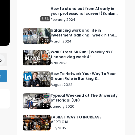
How to stand out from AI early in
your professional career! (Banking
& consulting)
6:56
February 2024
balancing work and life in
investment banking | week in the
life vlog
10:28
March 2024
Wall Street 5K Run! | Weekly NYC
finance vlog week 4!
9:52
May 2023
How To Network Your Way To Your
e
Dream Role in Banking &
Consulting | LinkedIn Networking
14:55
August 2022
Tutorial
Typical Weekend at The University
of Florida! (UF)
10:17
January 2020
EASIEST WAY TO INCREASE
VERTICAL
5:49
July 2015