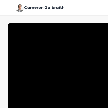
Cameron Galbraith