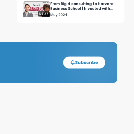
From Big 4 consulting to Harvard
Business School | Invested with
Danielle Robinson (Ep. 7)
54:33
May 2024
Subscribe