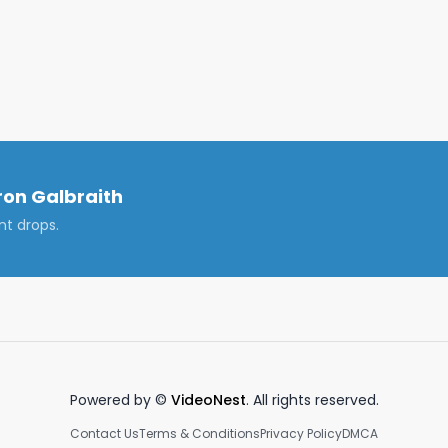
 https://www.instagram.com/galbra1th/

nkedin.com/in/cameronjgalbraith/

f Florida to be like in the fall of 2021. I address how the UF 
 and full-capacity football gamedays and tailgates. It 
on Galbraith
nt drops.
 What to expect at the University of Florida, UF Fall 2021, 
UF 2021 Gamedays
Powered by ©
VideoNest
. All rights reserved.
Contact Us
Terms & Conditions
Privacy Policy
DMCA