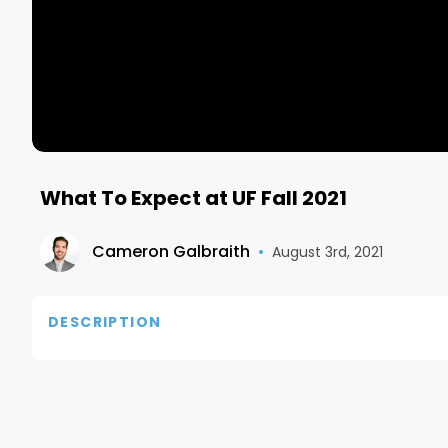
What To Expect at UF Fall 2021
Cameron Galbraith
•
August 3rd, 2021
DESCRIPTION
#DellXPSAmbassador #DellAdvocate Dell site: htt
Subscribe to the best business newsletter- Morn