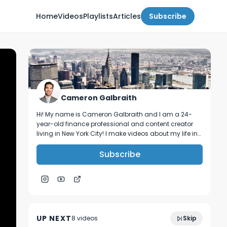
Home
Videos
Playlists
Articles
Subscribe
Cameron Galbraith
Hi! My name is Cameron Galbraith and I am a 24-
year-old finance professional and content creator
living in New York City! I make videos about my life in
NYC, personal finance, reading, tech, and business.
Subscribe
3:08
My New Job.
UP NEXT
8
video
s
Skip
February 2023