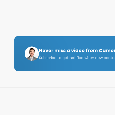
If you have any questions, reach out to me on IG:
Also, connect with me on LinkedIn: https://www.li
Email me at: camerongalbraith@me.com   

In this video, I discuss what I expect the University o
administration plans to allow for in-person classes,
should be a great year!

Never miss a video from
Camer
Subscribe to get notified when new conte
Tags: University of Florida, UF, what to expect at UF,
University of Florida Fall 2021, UF 2021 Tailgates, 