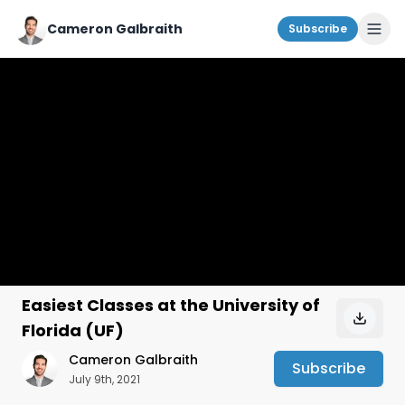
Cameron Galbraith
Subscribe
Easiest Classes at the University of
Florida (UF)
Cameron Galbraith
Subscribe
July 9th, 2021