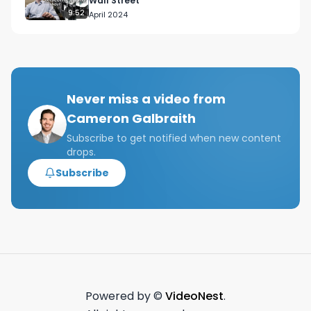
Wall Street
9:52
April 2024
Never miss a video from
Cameron Galbraith
Subscribe to get notified when new content
drops.
Subscribe
Powered by ©
VideoNest
.