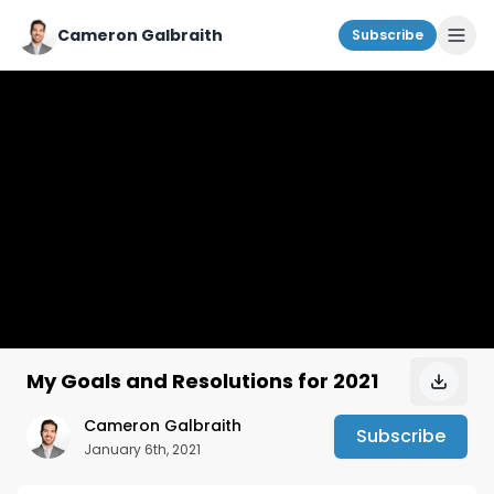
Cameron Galbraith
Subscribe
My Goals and Resolutions for 2021
Cameron Galbraith
Subscribe
January 6th, 2021