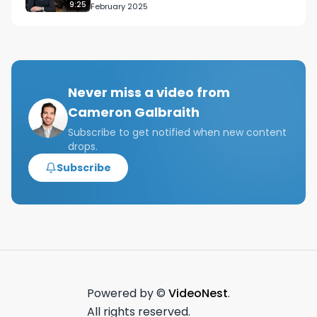
9:25
February 2025
Never miss a video from
Cameron Galbraith
Subscribe to get notified when new content
drops.
Subscribe
Powered by ©
VideoNest
.
All rights reserved.