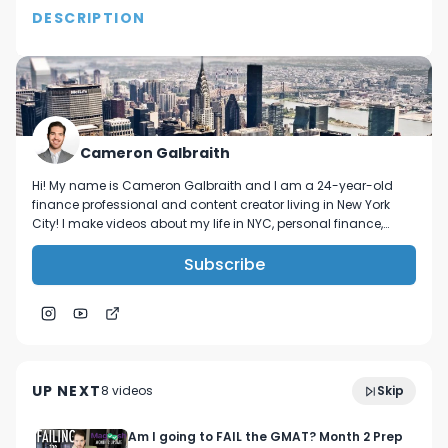
DESCRIPTION
In this video, I discuss the goals and resolutions 
that I have put in place for 2021. I am looking 
forward to a great year!

Follow me on IG! @Galbra1th 

Cameron Galbraith
Connect with me on LinkedIn- 
Hi! My name is Cameron Galbraith and I am a 24-year-old
https://www.linkedin.com/in/cameronjgalbraith/
finance professional and content creator living in New York
City! I make videos about my life in NYC, personal finance,
reading, tech, and business.
Subscribe
&Collar Try-On + Review! The best shirts for
13:11
finance bros?!
UP NEXT
8
video
s
Skip
August 2023
Am I going to FAIL the GMAT? Month 2 Prep