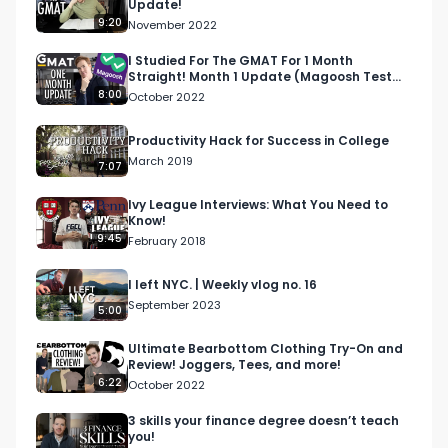
Update!
9:20
November 2022
I Studied For The GMAT For 1 Month
Straight! Month 1 Update (Magoosh Test
Prep)
8:00
October 2022
Productivity Hack for Success in College
March 2019
7:07
Ivy League Interviews: What You Need to
Know!
9:45
February 2018
I left NYC. | Weekly vlog no. 16
September 2023
5:00
Ultimate Bearbottom Clothing Try-On and
Review! Joggers, Tees, and more!
6:22
October 2022
3 skills your finance degree doesn’t teach
you!