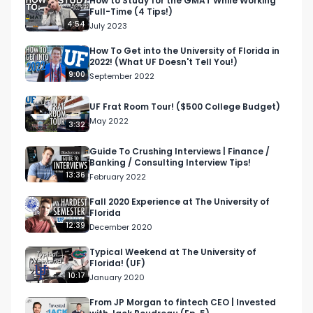
How to Study for the GMAT While Working
Full-Time (4 Tips!)
old credit, credit score in college
4:54
July 2023
How To Get into the University of Florida in
2022! (What UF Doesn't Tell You!)
9:00
September 2022
UF Frat Room Tour! ($500 College Budget)
May 2022
3:32
Guide To Crushing Interviews | Finance /
Banking / Consulting Interview Tips!
13:36
February 2022
Fall 2020 Experience at The University of
Florida
12:39
December 2020
Typical Weekend at The University of
Florida! (UF)
10:17
January 2020
From JP Morgan to fintech CEO | Invested