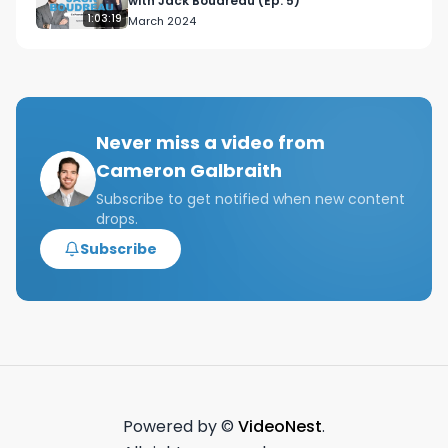
with Jack Boudreau (Ep. 5)
1:03:19
March 2024
Never miss a video from
Cameron Galbraith
Subscribe to get notified when new content
drops.
Subscribe
Powered by ©
VideoNest
.