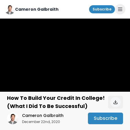
Cameron Galbraith
Subscribe
How To Build Your Credit In College!
(What I Did To Be Successful)
Cameron Galbraith
Subscribe
December 22nd, 2020