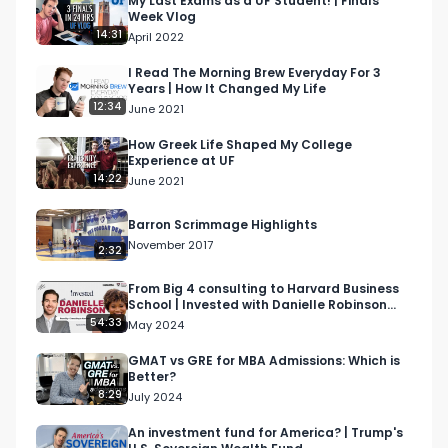
My Last Exams as a UF Student! | Finals
Week Vlog
Society

14:31
April 2022
Student Government - Executive Branch - 
Executive Secretary of Finance & Fees
I Read The Morning Brew Everyday For 3
Years | How It Changed My Life
12:34
June 2021
How Greek Life Shaped My College
Experience at UF
14:22
June 2021
Barron Scrimmage Highlights
November 2017
2:32
From Big 4 consulting to Harvard Business
School | Invested with Danielle Robinson
(Ep. 7)
54:33
May 2024
GMAT vs GRE for MBA Admissions: Which is
Better?
8:29
July 2024
An investment fund for America? | Trump's