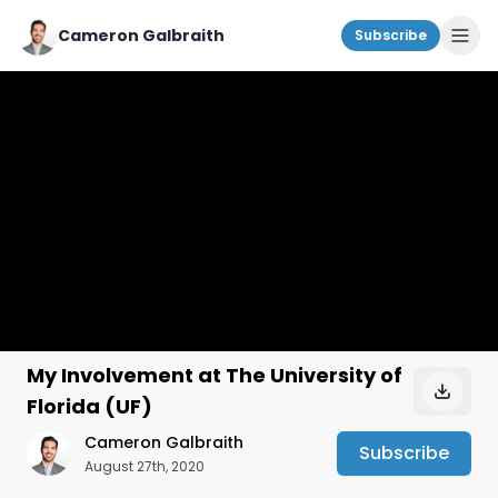
Cameron Galbraith
Subscribe
My Involvement at The University of
Florida (UF)
Cameron Galbraith
Subscribe
August 27th, 2020