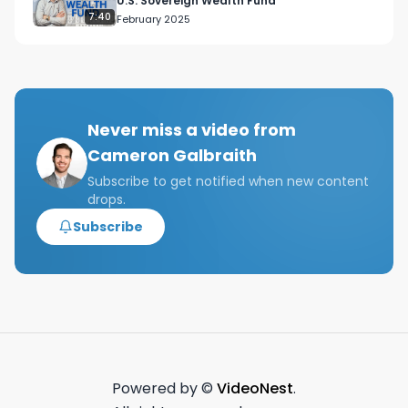
U.S. Sovereign Wealth Fund
7:40
February 2025
Never miss a video from
Cameron Galbraith
Subscribe to get notified when new content
drops.
Subscribe
Powered by ©
VideoNest
.