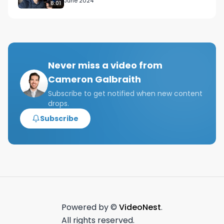
June 2024
8:01
Never miss a video from
Cameron Galbraith
Subscribe to get notified when new content
drops.
Subscribe
Powered by ©
VideoNest
.
All rights reserved.