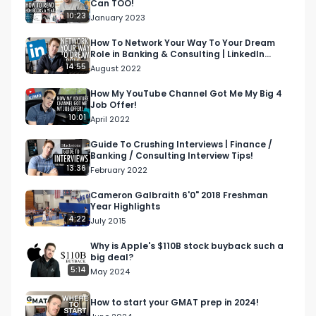
Can TOO!
10:23
January 2023
How To Network Your Way To Your Dream
Role in Banking & Consulting | LinkedIn
Networking Tutorial
14:55
August 2022
How My YouTube Channel Got Me My Big 4
Job Offer!
10:01
April 2022
Guide To Crushing Interviews | Finance /
Banking / Consulting Interview Tips!
13:36
February 2022
Cameron Galbraith 6'0" 2018 Freshman
Year Highlights
4:22
July 2015
Why is Apple's $110B stock buyback such a
big deal?
5:14
May 2024
How to start your GMAT prep in 2024!