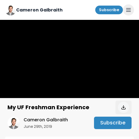
Cameron Galbraith
Subscribe
My UF Freshman Experience
Cameron Galbraith
Subscribe
June 29th, 2019