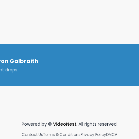
l. @Galbra1th

on Galbraith
nt drops.
Powered by ©
VideoNest
. All rights reserved.
Contact Us
Terms & Conditions
Privacy Policy
DMCA