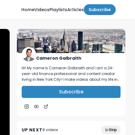
Home
Videos
Playlists
Articles
Subscribe
Cameron Galbraith
Hi! My name is Cameron Galbraith and I am a 24-
year-old finance professional and content creator
living in New York City! I make videos about my life in
NYC, personal finance, reading, tech, and business.
Subscribe
How I pivoted from Big 4 consulting to my
14:39
dream job. (+ how you can too!)
UP NEXT
8
video
s
Skip
January 2024