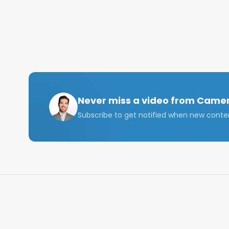
Shoot me a DM on IG if you have any questions at al
Please like, comment, and subscribe!

I'll see you in the next video,

GOD BLESS
Never miss a video from
Camer
Subscribe to get notified when new conte