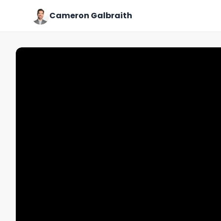
Cameron Galbraith