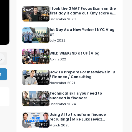
I took the GMAT Focus Exam on the
first day it came out. (my score &
experience)
10:46
December 2023
1st Day As a New Yorker | NYC Vlog
#1
7:11
July 2022
WILD WEEKEND at UF | Vlog
April 2022
13:11
How To Prepare For Interviews in IB
e
/ Finance / Consulting
13:00
November 2021
Technical skills you need to
succeed in finance!
9:02
December 2024
Using AI to transform finance
recruiting! | Mike Lukasevicz
Interview
1:09:27
March 2025