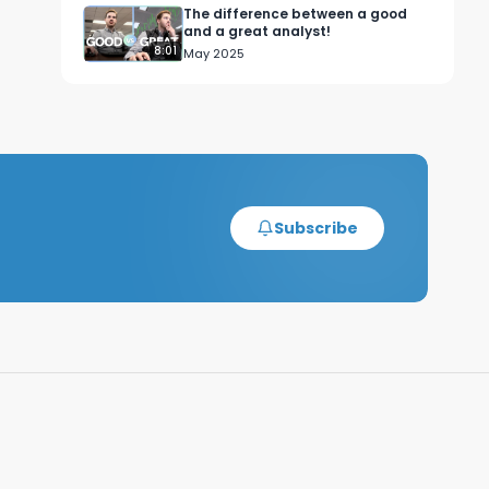
The difference between a good
and a great analyst!
8:01
May 2025
Subscribe