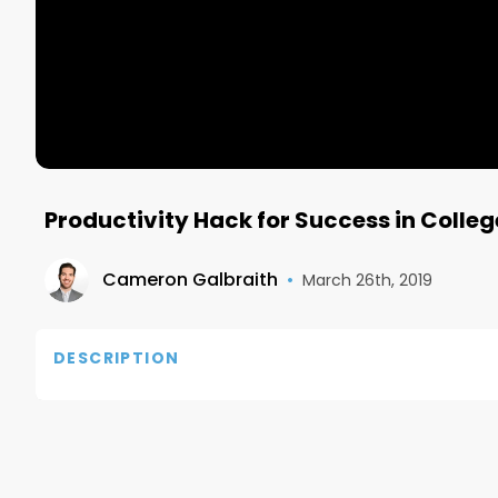
Productivity Hack for Success in Colleg
Cameron Galbraith
•
March 26th, 2019
DESCRIPTION
Hey guys! Hope you all learned something from the 
productive in college, and that is to keep a daily t
sure it can help you too!
