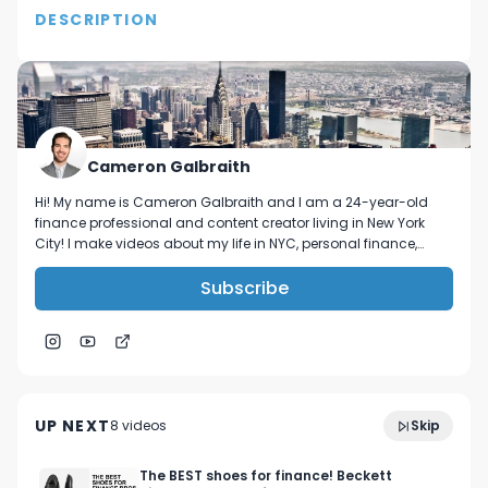
DESCRIPTION
In this video I tell you my New Years resolutions!

Follow me on IG @C.Supreme or @Galbra1th

Thanks for watching! I hope you all have a 
Cameron Galbraith
blessed 2018!
Hi! My name is Cameron Galbraith and I am a 24-year-old
finance professional and content creator living in New York
City! I make videos about my life in NYC, personal finance,
reading, tech, and business.
Subscribe
Week in my life in NYC investment banking | VC
4:27
networking, GMAT studying, and 5-star meals
UP NEXT
8
video
s
Skip
October 2023
The BEST shoes for finance! Beckett