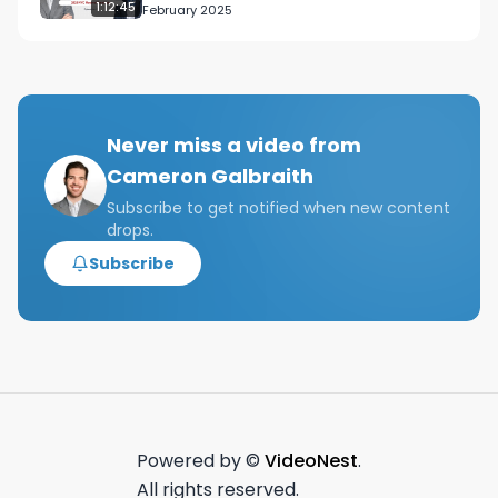
1:12:45
February 2025
Never miss a video from
Cameron Galbraith
Subscribe to get notified when new content
drops.
Subscribe
Powered by ©
VideoNest
.
All rights reserved.