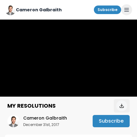
Cameron Galbraith
Subscribe
MY RESOLUTIONS
Cameron Galbraith
Subscribe
December 31st, 2017