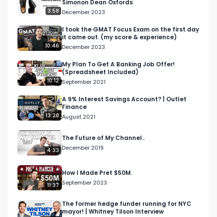
Simonon Dean Oxfords
3:58
December 2023
I took the GMAT Focus Exam on the first day
it came out. (my score & experience)
10:46
December 2023
My Plan To Get A Banking Job Offer!
(Spreadsheet Included)
10:12
September 2021
A 9% Interest Savings Account? | Outlet
Finance
13:20
August 2021
The Future of My Channel..
December 2019
4:33
How I Made Pret $50M.
September 2023
11:37
The former hedge funder running for NYC
mayor! | Whitney Tilson Interview