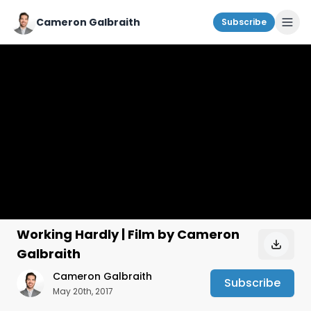
Cameron Galbraith
Subscribe
Working Hardly | Film by Cameron
Galbraith
Cameron Galbraith
Subscribe
May 20th, 2017