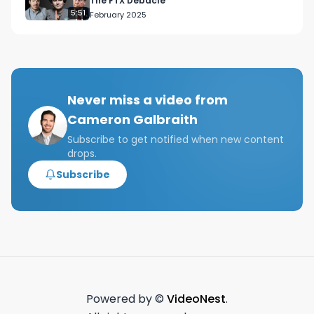
The FTX Debacle
5:51
February 2025
Never miss a video from
Cameron Galbraith
Subscribe to get notified when new content
drops.
Subscribe
Powered by ©
VideoNest
.