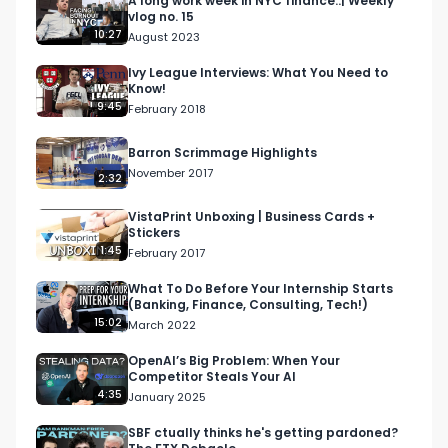
A long work week in NYC finance..| Weekly
vlog no. 15
10:27
August 2023
Ivy League Interviews: What You Need to
Know!
9:45
February 2018
Barron Scrimmage Highlights
November 2017
2:32
VistaPrint Unboxing | Business Cards +
Stickers
1:45
February 2017
What To Do Before Your Internship Starts
(Banking, Finance, Consulting, Tech!)
15:02
March 2022
OpenAI’s Big Problem: When Your
Competitor Steals Your AI
4:35
January 2025
SBF ctually thinks he's getting pardoned?