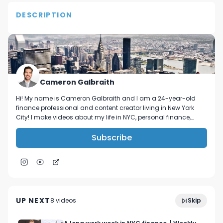
DESCRIPTION
This video documents the normal day in a public 
high school. As you can see there is a lot of hard 
work being done. 

Follow me on Instagram- @C.Supreme
Cameron Galbraith
Hi! My name is Cameron Galbraith and I am a 24-year-old
finance professional and content creator living in New York
City! I make videos about my life in NYC, personal finance,
reading, tech, and business.
Subscribe
2:51
A Message to All NYC Summer Interns!
UP NEXT
8
video
s
Skip
June 2023