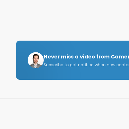
Never miss a video from
Camer
Subscribe to get notified when new conte