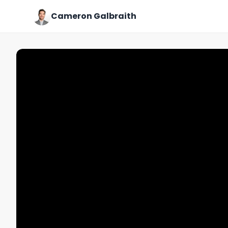
Cameron Galbraith