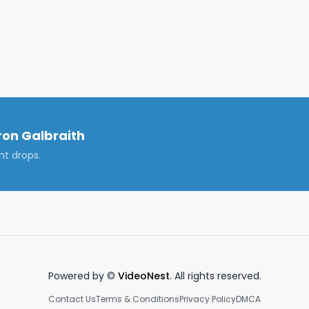
on Galbraith
nt drops.
Powered by ©
VideoNest
. All rights reserved.
Contact Us
Terms & Conditions
Privacy Policy
DMCA