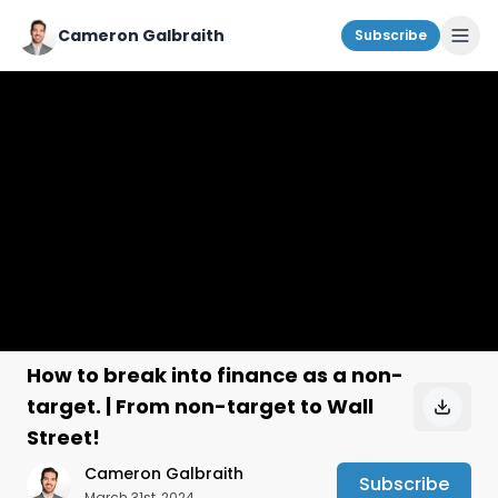
Cameron Galbraith
Subscribe
How to break into finance as a non-
target. | From non-target to Wall
Street!
Cameron Galbraith
Subscribe
March 31st, 2024