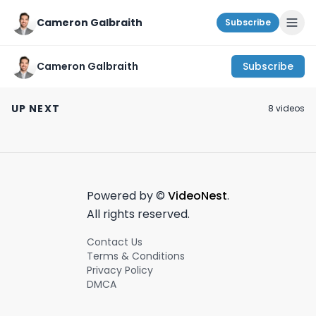
Cameron Galbraith
Subscribe
Cameron Galbraith
Subscribe
Why RUMBLE is
#1 advice for young
Did your AT&T 
spending $100M on
professionals!
get hacked? | 
UP NEXT
8
video
s
creator guarantees!
#career#wallstreet
on #wallstreet 
April 27th, 2024
February 28th, 2024
July 15th, 2024
#rumble
#productivity
15th, 2024 #sho
Powered by ©
VideoNest
.
All rights reserved.
Contact Us
Terms & Conditions
Privacy Policy
DMCA