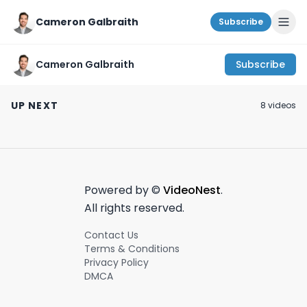
Cameron Galbraith
Subscribe
Cameron Galbraith
Subscribe
#1 advice for young
Roaring Kitty has his
"Work life balan
professionals!
next target?! | Today
NYC investmen
UP NEXT
8
video
s
#career#wallstreet
on Wall Street - July
banking.
February 28th, 2024
July 2nd, 2024
August 21st, 2023
#productivity
2nd, 2024
Powered by ©
VideoNest
.
All rights reserved.
Contact Us
Terms & Conditions
Privacy Policy
DMCA