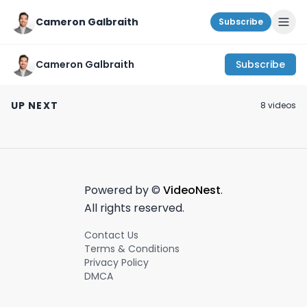
Cameron Galbraith
Subscribe
Cameron Galbraith
Subscribe
Hidden gem in Murray
My thoughts on NYU
How do VC firm
Hill! #nyc #newyork
Stern as a finance
differentiate
UP NEXT
8
video
s
#speakeasy
target school.
themselves?
February 19th, 2024
March 31st, 2024
January 30th, 2024
#secretnyc
#venturecapit
#startups #vc
Powered by ©
VideoNest
.
All rights reserved.
Contact Us
Terms & Conditions
Privacy Policy
DMCA