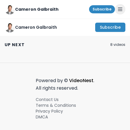
Cameron Galbraith
Subscribe
Cameron Galbraith
Subscribe
How to get involved
Is a CFA helpful for
A week working 
with early stage
management
finance and pa
UP NEXT
8
video
s
startups as a
consulting?
in NYC!
March 22nd, 2024
January 19th, 2024
May 10th, 2023
student! #vc
#startups
Powered by ©
VideoNest
.
All rights reserved.
Contact Us
Terms & Conditions
Privacy Policy
DMCA