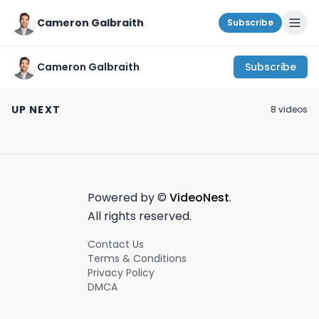
Cameron Galbraith
Subscribe
Cameron Galbraith
Subscribe
The biggest venture
NYC Consultant Day
Bain Capital &
capital deals
in the Life! #shorts
Cinven private 
UP NEXT
8
video
s
6/12/2024 #vc
teaming up?! |
June 12th, 2024
September 7th, 2022
July 8th, 2024
#startups
on Wall Street -
#venturecapital
8th, 2024 #shor
Powered by ©
VideoNest
.
All rights reserved.
Contact Us
Terms & Conditions
Privacy Policy
DMCA