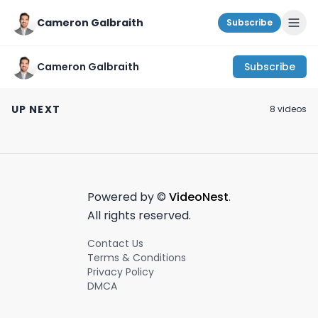
Cameron Galbraith
Subscribe
Cameron Galbraith
Subscribe
The best R&D tool for
The best work outfits
A Weekend In N
finance
on Amazon? |
#shorts
UP NEXT
8
video
s
professionals! |
Coofandy Review
March 12th, 2024
July 2nd, 2024
October 22nd, 2021
PatSnap Discovery
Powered by ©
VideoNest
.
All rights reserved.
Contact Us
Terms & Conditions
Privacy Policy
DMCA