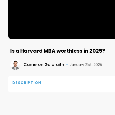
Is a Harvard MBA worthless in 2025?
Cameron Galbraith
•
January 21st, 2025
DESCRIPTION
In 2024, Harvard Business School is facing an unpr
graduates unable to secure jobs three months after
This trend reflects broader challenges in the job m
tech and consulting, and a growing employer prefere