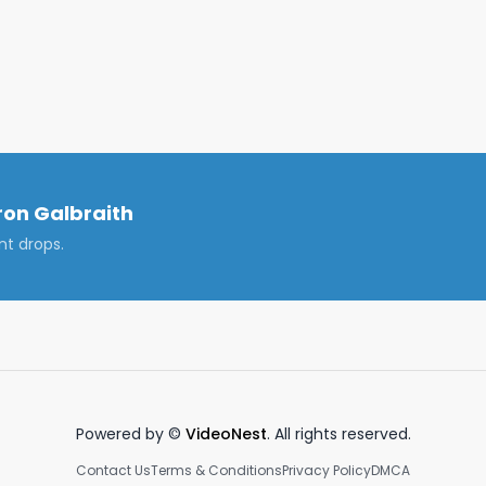
cal shift in the value proposition of elite MBA programs, 
onger sufficient, and graduates must now adapt by 
repreneurship, and remaining flexible in their career 
vZyyF

edIn: https://www.linkedin.com/in/cameronjgalbraith/

on Galbraith
nt drops.
bb #ivyleague #harvardbusinessschool 

own, and are not those of my employer.

Powered by ©
VideoNest
. All rights reserved.
Contact Us
Terms & Conditions
Privacy Policy
DMCA