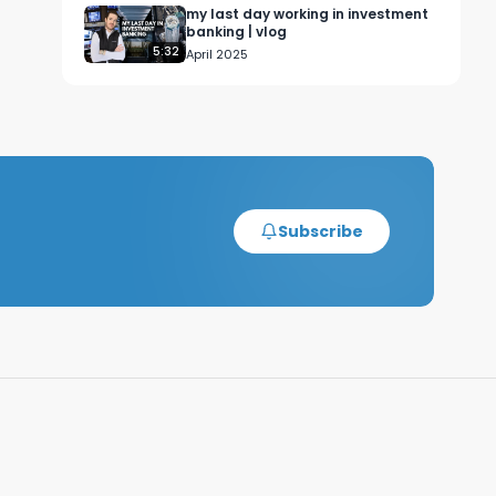
my last day working in investment
banking | vlog
5:32
April 2025
Subscribe