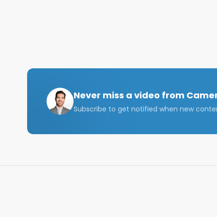
business credentials. The situation highlights a criti
suggesting that prestigious degrees alone are no l
developing more technical expertise, embracing ent
approaches.

The book that changed my life: https://amzn.to/3Z
If you have any questions, connect with me on Link
Email me at: cameron@cjgventures.co 

Never miss a video from
Camer
Subscribe to get notified when new conte
#harvard #mba #harvardmba #businessschool #m
Disclaimer: The views in this video are strictly my 
Chapters:

00:00 Introduction

01:05 Numbers Behind the Decline

03:47 Factors Driving the Challenge

09:34 The Solution?
