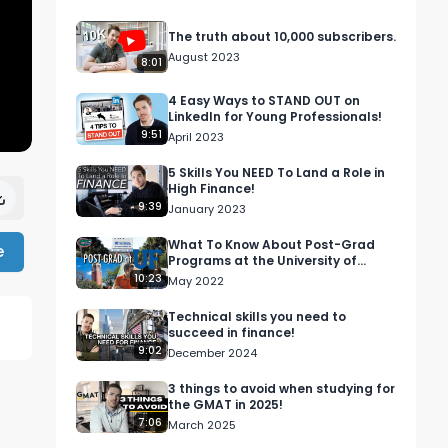
The truth about 10,000 subscribers.
August 2023
8:01
4 Easy Ways to STAND OUT on
LinkedIn for Young Professionals!
9:51
April 2023
5 Skills You NEED To Land a Role in
High Finance!
9:39
January 2023
What To Know About Post-Grad
e
Programs at the University of
Florida (UF) Featuring
10:23
May 2022
@ItsDanny123
Technical skills you need to
succeed in finance!
9:02
December 2024
3 things to avoid when studying for
the GMAT in 2025!
7:06
March 2025