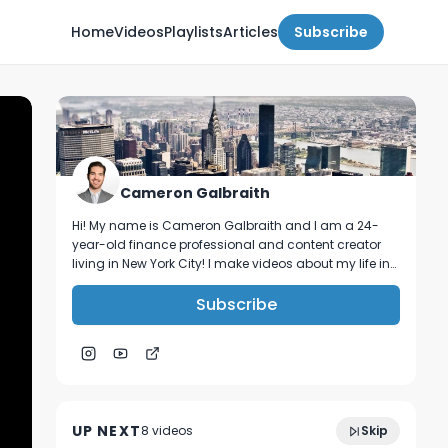
Home
Videos
Playlists
Articles
Subscribe
Cameron Galbraith
Hi! My name is Cameron Galbraith and I am a 24-
year-old finance professional and content creator
living in New York City! I make videos about my life in
NYC, personal finance, reading, tech, and business.
Subscribe
A message for all non-target finance
6:03
majors.
UP NEXT
8
video
s
Skip
February 2024