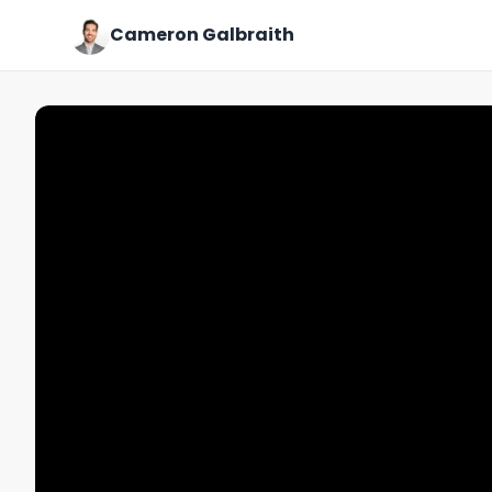
Cameron Galbraith