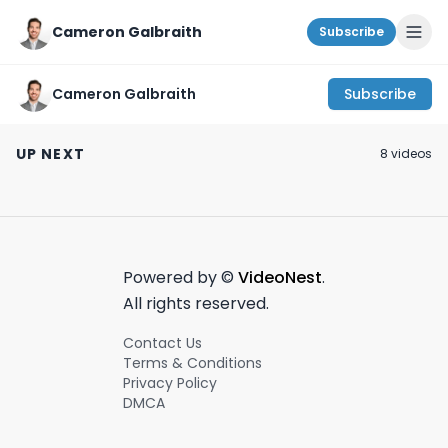
Cameron Galbraith
Subscribe
Cameron Galbraith
Subscribe
Startup launch
Bank of England
The widows of S
party!
finally cut rates. |
Valley.
UP NEXT
8
video
s
Today on
#entrepreneur
November 12th, 2023
August 2nd, 2024
July 15th, 2024
#wallstreet - August
#siliconvalley
2nd, 2024 #shorts
Powered by ©
VideoNest
.
All rights reserved.
Contact Us
Terms & Conditions
Privacy Policy
DMCA