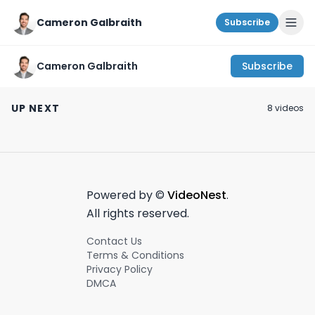
Cameron Galbraith
Subscribe
Cameron Galbraith
Subscribe
AmEx’s
How I manage my
My thoughts on
$400,000,000+ M&A!
time in investment
Fordham for Bu
UP NEXT
8
video
s
#wallstreet
banking.
School! #mba
July 7th, 2024
February 26th, 2024
April 11th, 2024
#investmentbanking
#wallstreet
#wallstreet
1:00
#finance
Powered by ©
VideoNest
.
All rights reserved.
Contact Us
Terms & Conditions
Privacy Policy
DMCA