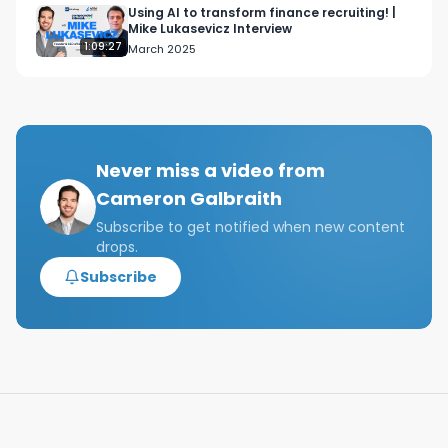
02:34 Global Macro

Using AI to transform finance recruiting! |
Mike Lukasevicz Interview
04:19 Activist Investing

1:09:27
March 2025
04:37 Distressed Debt

05:01 LTCM Bailout

05:30 Melvin Capital

05:50 Conclusion

Never miss a video from
Cameron Galbraith
Tags: hedge funds, how do hedge funds work, 
hedge fund strategies, Top hedge fund 
Subscribe to get notified when new content
drops.
strategies, What is a hedge fund, history of 
hedge funds, How do hedge funds make money?, 
Subscribe
what do hedge funds invest in, top hedge funds, 
Hedge fund analyst, hedge fund internship, how 
to get a role at a hedge fund?, investment 
strategies of hedge funds, long, short hedge 
fund, global macro hedge fund, activist investing 
hedge fund,  distressed debt hedge fund
