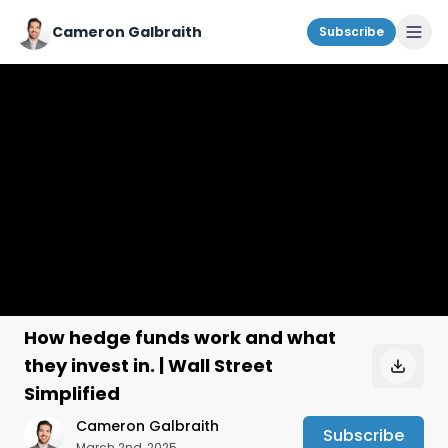
Cameron Galbraith
Subscribe
How hedge funds work and what
they invest in. | Wall Street
Simplified
Cameron Galbraith
Subscribe
March 2nd, 2025