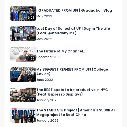
LinkedIn: 
https://www.linkedin.com/in/cameronjgalbraith/ 

I GRADUATED FROM UF! | Graduation Vlog
Email me at: cameron@cjgventures.co 

May 2022
9:05
In this video, I discuss how hedge funds work, and 
Last Day of School at UF | Day In The Life
(Feat. @ItsDanny123 )
the different strategies they employ.

8:59
May 2022
Disclaimer: The views in this video are strictly my 
The Future of My Channel..
own, and are not those of my employer.

December 2019
4:33
#wallstreet #finance #financecareers 
MY BIGGEST REGRET FROM UF! (College
Advice)
#banking #investmentbanking #hedgefunds 
7:30
June 2022
#hedgefund 

The BEST spots to be productive in NYC
(Feat. Espresso Displays)
Chapters:

12:34
January 2025
00:00 Introduction

00:41 What is a hedge fund?

The STARGATE Project | America's $500B AI
Megaproject to Beat China
01:30 2 and 20 Model

9:18
January 2025
02:06 Long / Short
