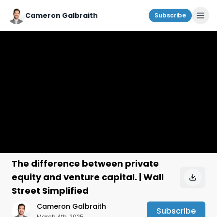
Cameron Galbraith
Subscribe
The difference between private
equity and venture capital. | Wall
Street Simplified
Cameron Galbraith
Subscribe
March 4th, 2025