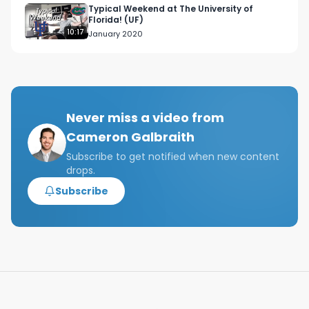
Chapters:

Typical Weekend at The University of
Florida! (UF)
00:00 Introduction

10:17
January 2020
00:48 Venture Capital

01:30 VC Investment Strategy

02:35 VC Value Add

04:19 Private Equity

04:55 PE Deals

Never miss a video from
06:03 2 and 20 Model

Cameron Galbraith
06:26 Payouts

07:20 Conclusion

Subscribe to get notified when new content
drops.
Tags: what is the difference between private 
Subscribe
equity and venture capital, how are private 
equity and venture capital different?, what 
makes venture capital and private equity 
different?, how do private equity and venture 
capital differ?, pe vs vc, pe v vc, what is private 
equity?, what is venture capital?, biggest 
difference between private equity and venture 