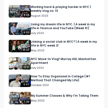
The book that changed my life: 
Working hard & playing harder in NYC |
weekly vlog no. 13
https://amzn.to/3ZvZyyF 

8:08
August 2023
If you have any questions, connect with me on 
Living my dream life in NYC. | A week in my
life in finance and YouTube (Week 9!)
LinkedIn: 
6:00
July 2023
https://www.linkedin.com/in/cameronjgalbraith/ 

Email me at: cameron@cjgventures.co 

Joining a social club in NYC? | A week in my
life in NYC week 2!
10:20
May 2023
In this video, I discuss the difference between 
venture capital and private equity!

NYC Move-In Vlog! Murray Hill, Manhattan
Apartment
10:01
July 2022
Disclaimer: The views in this video are strictly my 
own, and are not those of my employer.

How To Stay Organized In College (#1
Method That Changed My Life)
9:47
October 2021
#wallstreet #finance #financecareers 
#banking #investmentbanking #privateequity 
My Summer Classes & Why I'm Taking Them
#vc 

May 2020
7:39