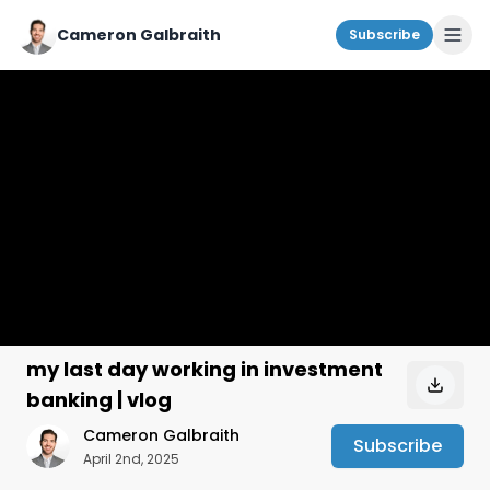
Cameron Galbraith
Subscribe
my last day working in investment
banking | vlog
Cameron Galbraith
Subscribe
April 2nd, 2025