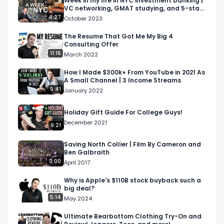
Week in my life in NYC investment banking |
VC networking, GMAT studying, and 5-star
finance bro day in the life, virgin hotel NYC, 
meals
4:27
October 2023
cameron galbraith, NYC vlog, finance vlog, 
finance day in the life vlog, investment banking 
The Resume That Got Me My Big 4
Consulting Offer
vlog, ib blog, ib day in the life, Murray hill, Murray 
11:16
March 2022
hill vlog, investment banker vlog, wall street vlog, 
NYC finance day in the life, finance content 
How I Made $300k+ From YouTube in 2021 As
A Small Channel | 3 Income Streams
creator

9:41
January 2022
investment banking day in the life, ib day in the 
Holiday Gift Guide For College Guys!
life, day in the life of an investment banker, wall 
December 2021
9:21
street day in the life, wall street vlog, jp morgan 
vlog, jp morgan day in the life, quitting 
Saving North Collier | Film By Cameron and
Ben Galbraith
investment banking, last day in investment 
3:00
April 2017
banking, finance day in the life, high finance day 
in the life, cameron galbraith, goldman sachs 
Why is Apple's $110B stock buyback such a
big deal?
vlog, finance bro day in the life,
5:14
May 2024
Ultimate Bearbottom Clothing Try-On and