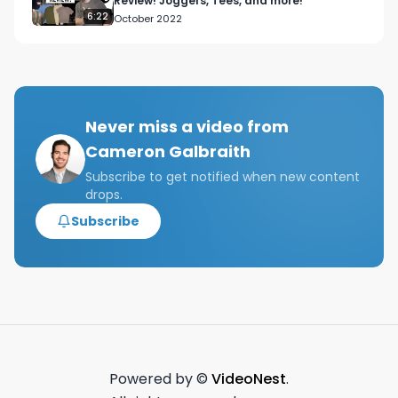
Review! Joggers, Tees, and more!
6:22
October 2022
Never miss a video from
Cameron Galbraith
Subscribe to get notified when new content
drops.
Subscribe
Powered by ©
VideoNest
.