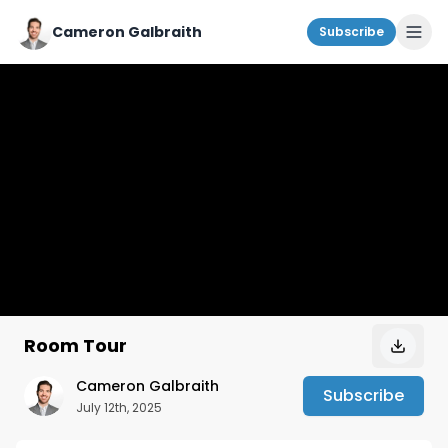
Cameron Galbraith
Subscribe
Room Tour
Cameron Galbraith
Subscribe
July 12th, 2025