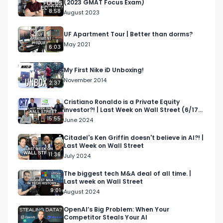
(2023 GMAT Focus Exam)
move in, luxury buildings in NYC, how to move to 
8:58
August 2023
nyc
UF Apartment Tour | Better than dorms?
May 2021
6:03
My First Nike iD Unboxing!
November 2014
2:37
Cristiano Ronaldo is a Private Equity
investor?! | Last Week on Wall Street (6/17-
6/21)
15:55
June 2024
Citadel's Ken Griffin doesn't believe in AI?! |
Last Week on Wall Street
11:36
July 2024
The biggest tech M&A deal of all time. |
Last week on Wall Street
9:01
August 2024
OpenAI’s Big Problem: When Your
Competitor Steals Your AI