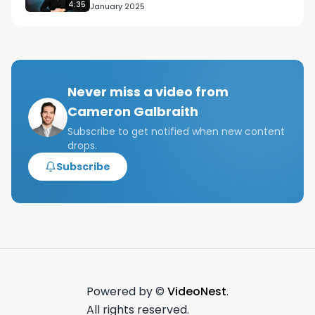
4:35
January 2025
Never miss a video from
Cameron Galbraith
Subscribe to get notified when new content
drops.
Subscribe
Powered by ©
VideoNest
.
All rights reserved.