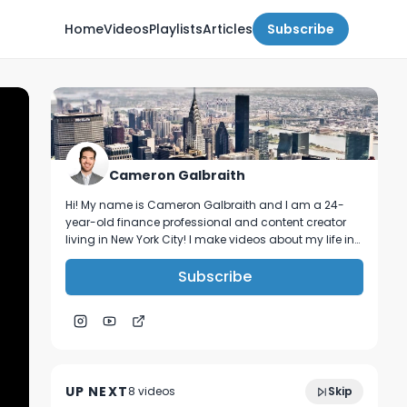
Home
Videos
Playlists
Articles
Subscribe
Cameron Galbraith
Hi! My name is Cameron Galbraith and I am a 24-
year-old finance professional and content creator
living in New York City! I make videos about my life in
NYC, personal finance, reading, tech, and business.
Subscribe
5 Skills You NEED To Land a Role in High
9:39
Finance!
UP NEXT
8
video
s
Skip
January 2023