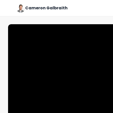
Cameron Galbraith