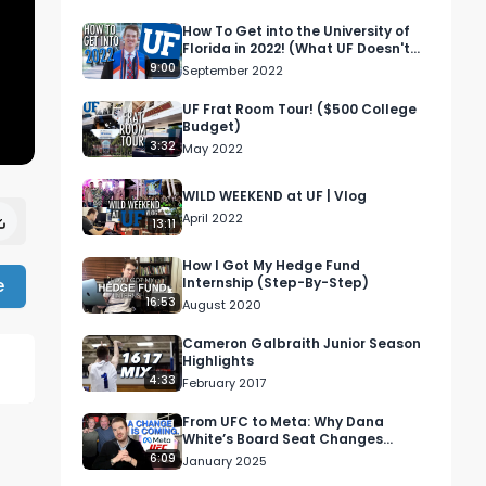
How To Get into the University of
Florida in 2022! (What UF Doesn't
Tell You!)
9:00
September 2022
UF Frat Room Tour! ($500 College
Budget)
3:32
May 2022
WILD WEEKEND at UF | Vlog
April 2022
13:11
How I Got My Hedge Fund
e
Internship (Step-By-Step)
16:53
August 2020
Cameron Galbraith Junior Season
Highlights
4:33
February 2017
From UFC to Meta: Why Dana
White’s Board Seat Changes
Everything!
6:09
January 2025