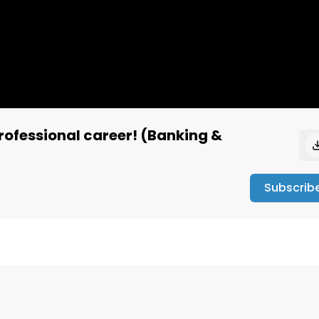
professional career! (Banking &
Subscrib
nwftyu4pkqdra9x

debate.org/
