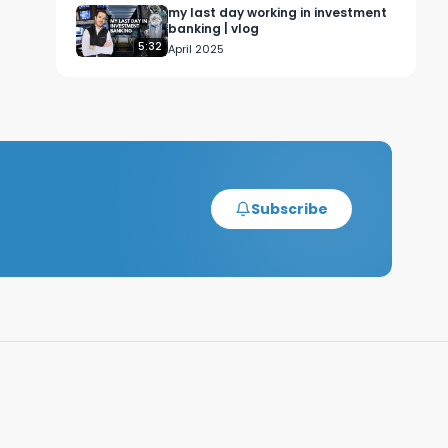
my last day working in investment
banking | vlog
5:32
April 2025
Subscribe
, 
 