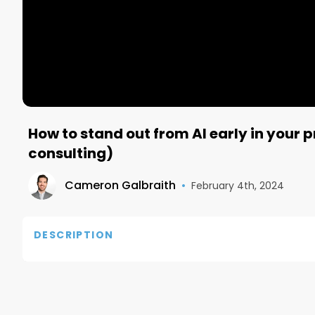
How to stand out from AI early in your 
consulting)
Cameron Galbraith
•
February 4th, 2024
DESCRIPTION
Check out Sharly here: https://sharly.ai?via=zqfi6
Follow James on X: https://twitter.com/j_fishback

Learn more about Incubate here: https://incubate