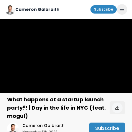
Cameron Galbraith
Subscribe
What happens at a startup launch
party?! | Day in the life in NYC (feat.
mogul)
Cameron Galbraith
Subscribe
November 5th, 2023