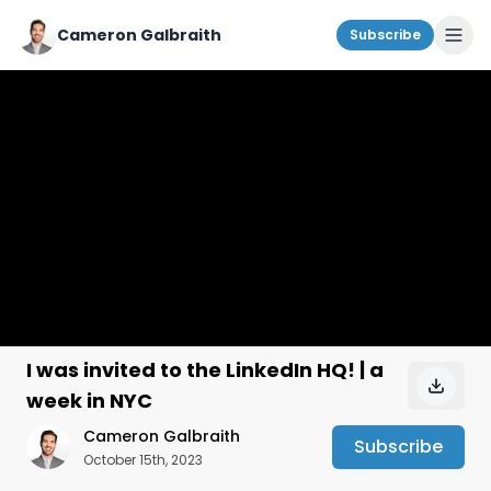
Cameron Galbraith
Subscribe
I was invited to the LinkedIn HQ! | a
week in NYC
Cameron Galbraith
Subscribe
October 15th, 2023