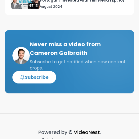
Portugal. | Invested with Tim Vieira (Ep. 10)
Venture Capital Course - 
45:15
August 2024
https://il130.isrefer.com/go/VC100off/Galbraith/

Tags: Creator Economy, Creator Economy NYC, 
CreatorEconomy Meetup, NYC Design club, New 
York Design Club, Rich Tu, NYC Venture Capital, 
Never miss a video from
GMAT Studying

Cameron Galbraith
NYC young professional, young professional life 
Subscribe to get notified when new content
drops.
in NYC, NYC finance week in the life

Subscribe
Finance week in the life,investment banking day 
in the life,wall street day in the life,wall street 
vlog,NYC finance vlog,work week in new 
york,work week in NYC,NYC work week,NYC 
finance work week,nyc finance bro,nyc work 
week,a week in the life in nyc,investment 
banking vlog,week in the life of an investment 
Powered by ©
VideoNest
.
banker,investment banking work life 