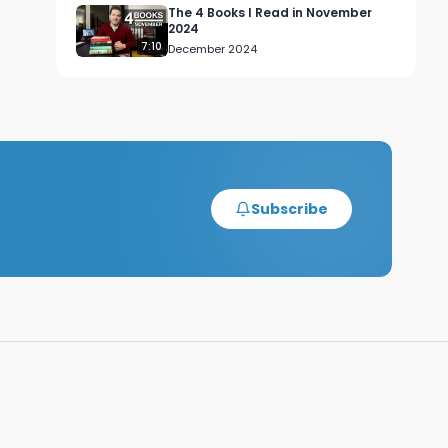
The 4 Books I Read in November
2024
7:10
December 2024
Subscribe
 