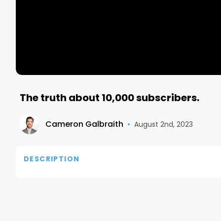
The truth about 10,000 subscribers.
Cameron Galbraith
•
August 2nd, 2023
DESCRIPTION
If you have any questions, reach out to me on IG:
Twitter: https://twitter.com/Galbra1th

Also, connect with me on LinkedIn: https://www.li
Email me at: camerongalbraith@me.com
