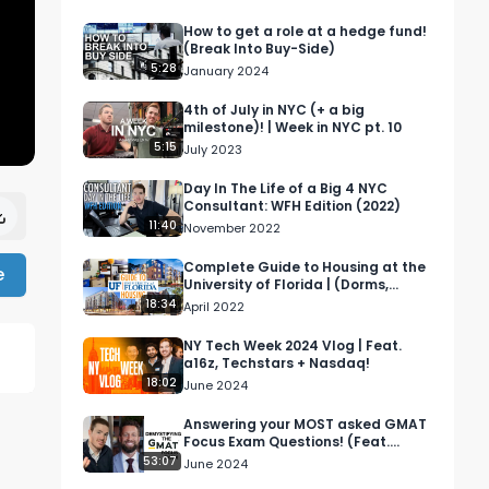
How to get a role at a hedge fund!
(Break Into Buy-Side)
5:28
January 2024
4th of July in NYC (+ a big
milestone)! | Week in NYC pt. 10
5:15
July 2023
Day In The Life of a Big 4 NYC
Consultant: WFH Edition (2022)
11:40
November 2022
Complete Guide to Housing at the
e
University of Florida | (Dorms,
Apartments, Houses)
18:34
April 2022
NY Tech Week 2024 Vlog | Feat.
a16z, Techstars + Nasdaq!
18:02
June 2024
Answering your MOST asked GMAT
Focus Exam Questions! (Feat.
Isaac from @thegmatstrategy)
53:07
June 2024