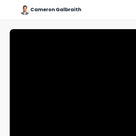
Cameron Galbraith