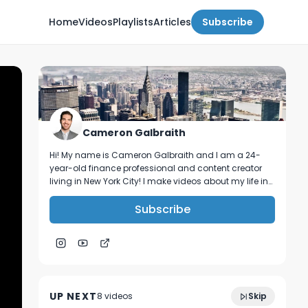
Home
Videos
Playlists
Articles
Subscribe
Cameron Galbraith
Hi! My name is Cameron Galbraith and I am a 24-
year-old finance professional and content creator
living in New York City! I make videos about my life in
NYC, personal finance, reading, tech, and business.
Subscribe
traveling for work in banking | Denver
19:20
travel vlog
UP NEXT
8
video
s
Skip
March 2024