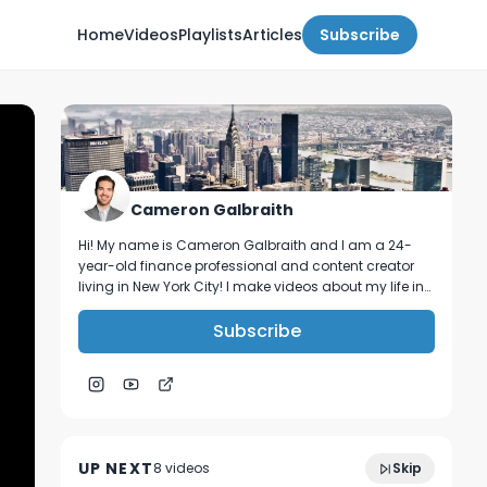
Home
Videos
Playlists
Articles
Subscribe
Cameron Galbraith
Hi! My name is Cameron Galbraith and I am a 24-
year-old finance professional and content creator
living in New York City! I make videos about my life in
NYC, personal finance, reading, tech, and business.
Subscribe
balancing work and life in investment
10:28
banking | week in the life vlog
UP NEXT
8
video
s
Skip
March 2024