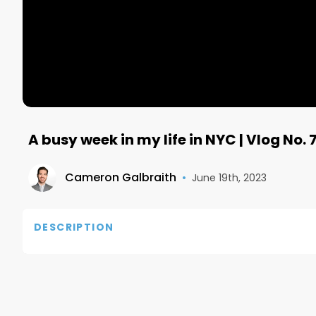
A busy week in my life in NYC | Vlog No. 
Cameron Galbraith
•
June 19th, 2023
DESCRIPTION
If you have any questions, reach out to me on IG:
Twitter: https://twitter.com/Galbra1th

Also, connect with me on LinkedIn: https://www.li
Email me at: camerongalbraith@me.com
