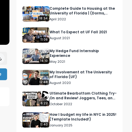
Complete Guide to Housing at the
University of Florida | (Dorms,
Apartments, Houses)
18:34
April 2022
What To Expect at UF Fall 2021
August 2021
11:06
My Hedge Fund Internship
Experience
14:10
May 2021
My Involvement at The University
e
of Florida (UF)
12:48
August 2020
Ultimate Bearbottom Clothing Try-
On and Review! Joggers, Tees, and
more!
6:22
October 2022
How I budget my life in NYC in 2025!
(Template Included!)
11:40
January 2025