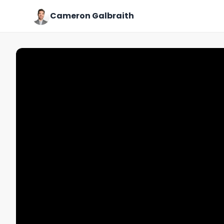
Cameron Galbraith