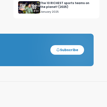
The 10 RICHEST sports teams on
 
the planet! (2025)
8:01
January 2025
l 
nt 
Subscribe