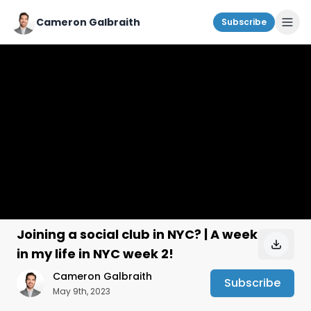
Cameron Galbraith
Subscribe
Joining a social club in NYC? | A week
in my life in NYC week 2!
Cameron Galbraith
Subscribe
May 9th, 2023