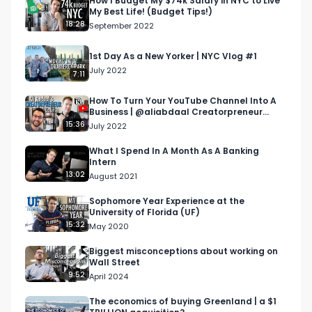
How I Budget My $74k Salary in NYC to Live
My Best Life! (Budget Tips!)
live, and am excited to take you all along for the 
18:28
September 2022
ride!

1st Day As a New Yorker | NYC Vlog #1
This week I was able to attend a soiree at Blond 
July 2022
7:11
in SoHo hosted by Circle social club. If you want a 
referral to join hit me up on Instagram!

How To Turn Your YouTube Channel Into A
Business | @aliabdaal Creatorpreneur
Course Review!
15:36
July 2022
Check out these WSO Courses to prep for a 
career in consulting or finance:

What I Spend In A Month As A Banking
Intern
IB Prep Course - 
13:02
August 2021
https://il130.isrefer.com/go/IB30off/Galbraith/

PE Prep Course - 
Sophomore Year Experience at the
University of Florida (UF)
https://il130.isrefer.com/go/PE30off/Galbraith/

15:32
May 2020
PE Master Package - 
https://il130.isrefer.com/go/PEM100off/Galbraith/

Biggest misconceptions about working on
Wall Street
Elite Modeling Course - 
9:52
April 2024
https://il130.isrefer.com/go/EM100off/Galbraith/

Venture Capital Course - 
The economics of buying Greenland | a $1