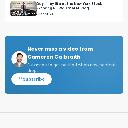
Day in my life at the New York Stock
Exchange! | Wall Street Vlog
4:55
June 2024
Never miss a video from
Cameron Galbraith
Subscribe to get notified when new content
drops.
Subscribe