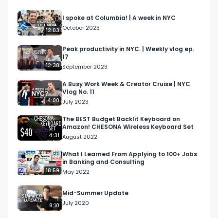
I spoke at Columbia! | A week in NYC
October 2023
12:03
Peak productivity in NYC. | Weekly vlog ep.
17
12:38
September 2023
A Busy Work Week & Creator Cruise | NYC
Vlog No. 11
4:00
July 2023
The BEST Budget Backlit Keyboard on
Amazon! CHESONA Wireless Keyboard Set
4:31
August 2022
What I Learned From Applying to 100+ Jobs
in Banking and Consulting
18:59
May 2022
Mid-Summer Update
July 2020
8:10