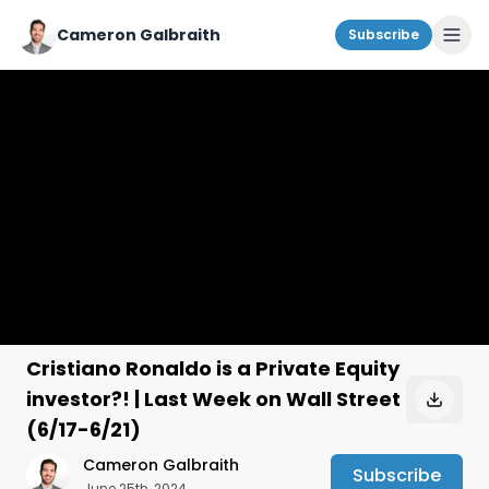
Cameron Galbraith
Subscribe
Cristiano Ronaldo is a Private Equity
investor?! | Last Week on Wall Street
(6/17-6/21)
Cameron Galbraith
Subscribe
June 25th, 2024