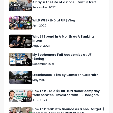
A Day in the Life of a Consultant in NYC
https://il130.isrefer.com/go/IB30off/Galbraith/

September 2022
9:10
PE Prep Course - 
https://il130.isrefer.com/go/PE30off/Galbraith/

WILD WEEKEND at UF | Vlog
PE Master Package - 
April 2022
13:11
https://il130.isrefer.com/go/PEM100off/Galbraith/

Elite Modeling Course - 
What I Spend In A Month As A Banking
Intern
https://il130.isrefer.com/go/EM100off/Galbraith/

13:02
August 2021
Venture Capital Course - 
https://il130.isrefer.com/go/VC100off/Galbraith/

My Sophomore Fall Academics at UF
(Boring)
14:57
December 2019
Tags: Consultant Day In The Life, Big 4 Day in the 
life, Big 4 consultant vlog, Big 4 consulting vlog, 
Experiences | Film by Cameron Galbraith
NYC consulting day in the life, consulting vlog, big 
May 2017
9:28
4 vlog, consultant day vlog, consultant day in the 
life, consulting day in the life, NYC consultant day 
How to build a $9 BILLION dollar company
from scratch | Invested with T.J. Rodgers
in the life, Cameron Galbraith, consulting work 
56:31
June 2024
from home vlog, remote work, is remote work 
bad for your career, is working remotely bad for 
How to break into finance as a non-target. |