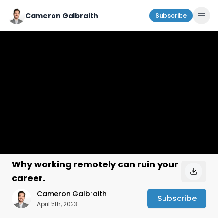
Cameron Galbraith
Subscribe
Why working remotely can ruin your
career.
Cameron Galbraith
Subscribe
April 5th, 2023