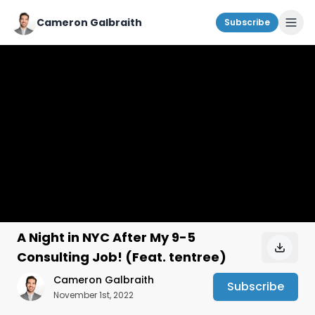
Cameron Galbraith
Subscribe
A Night in NYC After My 9-5
Consulting Job! (Feat. tentree)
Cameron Galbraith
Subscribe
November 1st, 2022