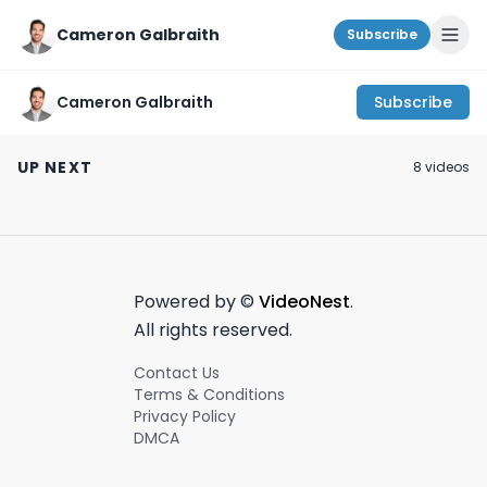
Cameron Galbraith
Subscribe
Cameron Galbraith
Subscribe
Better than AirPods
When you ascend
$75 TESLA Sipp
for $30?! |
into the ULTIMATE
Glasses?! Unbo
UP NEXT
8
video
s
SoundPeats Clear
finance bro:
Review
April 1st, 2024
March 15th, 2023
December 8th, 202
Review
Powered by ©
VideoNest
.
All rights reserved.
Contact Us
Terms & Conditions
Privacy Policy
DMCA