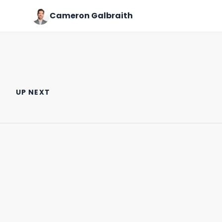
Cameron Galbraith
My thoughts on NYU Stern as
What I wore to the office this
a finance target school.
week on Wall Street.
UP NEXT
March 31st, 2024
January 23rd, 2024