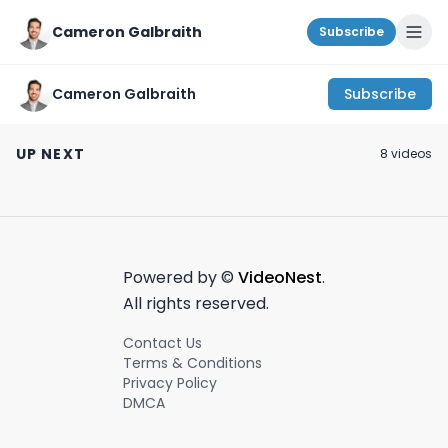
Cameron Galbraith
Subscribe
Cameron Galbraith
Subscribe
How Jack pivoted
NYC investment
UHURU Ergonom
from J.P Morgan to
banking
Keyboard Revi
UP NEXT
8
video
s
Venture Capital!🔋
#dayinthelife vlog!
(Only $45?!)
March 18th, 2024
July 15th, 2024
March 20th, 2023
#wallstreet
#shorts
#venturecapital
#banking
Powered by ©
VideoNest
.
All rights reserved.
Contact Us
Terms & Conditions
Privacy Policy
DMCA